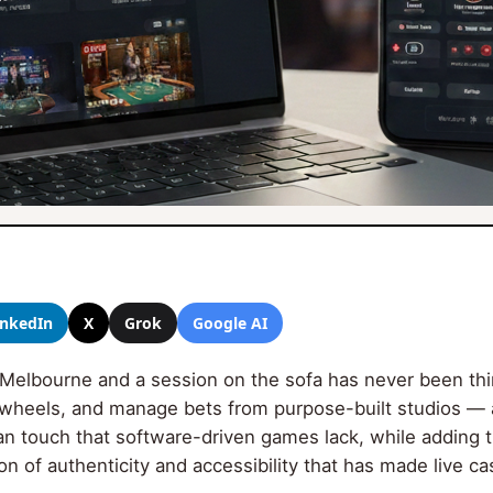
inkedIn
X
Grok
Google AI
elbourne and a session on the sofa has never been thi
 wheels, and manage bets from purpose-built studios — al
n touch that software-driven games lack, while adding 
ion of authenticity and accessibility that has made live ca