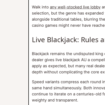
Walk into
any well-stocked live lobby
an
selection, but the genre has expanded
alongside traditional tables, blurring
casino games might never have reache
Live Blackjack: Rules
Blackjack remains the undisputed king o
dealer gives live blackjack AU a compe
apply as expected, but many real dealer
depth without complicating the core ex
Speed variants compress each round int
same hand simultaneously. Both innov
continue to iterate on a centuries-old f
weighty and transparent.