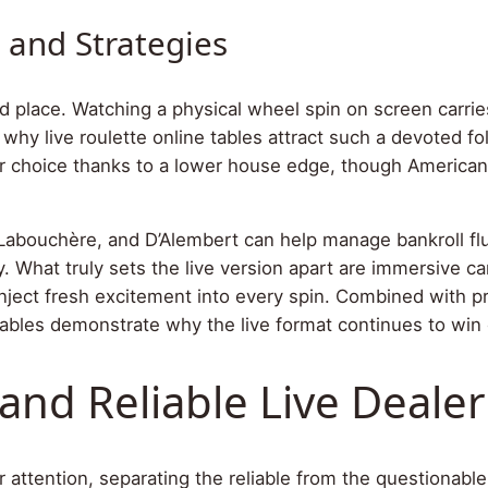
s and Strategies
place. Watching a physical wheel spin on screen carries a
 why live roulette online tables attract such a devoted f
r choice thanks to a lower house edge, though American 
 Labouchère, and D’Alembert can help manage bankroll f
. What truly sets the live version apart are immersive c
 inject fresh excitement into every spin. Combined with 
tables demonstrate why the live format continues to win
and Reliable Live Dealer
 attention, separating the reliable from the questionabl