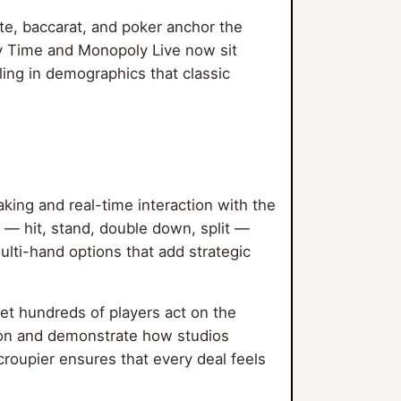
lette, baccarat, and poker anchor the
y Time and Monopoly Live now sit
ling in demographics that classic
king and real-time interaction with the
 — hit, stand, double down, split —
ulti-hand options that add strategic
et hundreds of players act on the
ion and demonstrate how studios
 croupier ensures that every deal feels