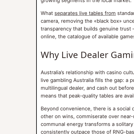
growing segments in the local market.
What
separates live tables from
standar
camera, removing the «black box» uncer
transparency that builds genuine trust 
online, the catalogue of available game
Why Live Dealer Gamin
Australia’s relationship with casino cul
live gambling Australia fills the gap: a 
multilingual dealer, and cash out befo
means that peak-quality tables are ava
Beyond convenience, there is a social 
other on wins, commiserate over near-m
communal energy transforms a solitary fl
consistently outpace those of RNG-ba