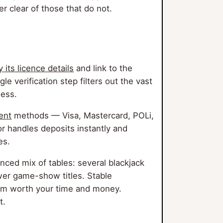
r clear of those that do not.
y its licence details
and link to the
e verification step filters out the vast
ness.
ent
methods — Visa, Mastercard, POLi,
r handles deposits instantly and
es.
lanced mix of tables: several blackjack
ewer game-show titles. Stable
orm worth your time and money.
t.