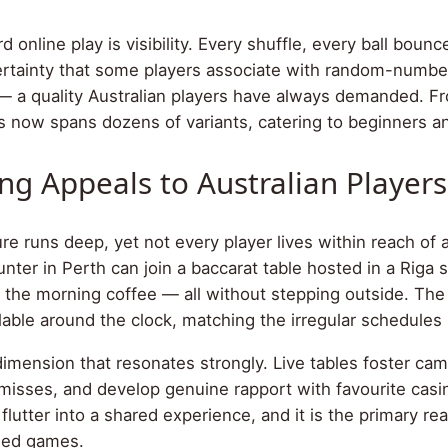
d online play is visibility. Every shuffle, every ball bou
tainty that some players associate with random-number g
— a quality Australian players have always demanded. Fro
s now spans dozens of variants, catering to beginners an
g Appeals to Australian Players
ture runs deep, yet not every player lives within reach of
punter in Perth can join a baccarat table hosted in a Riga 
re the morning coffee — all without stepping outside. The
ilable around the clock, matching the irregular schedules
dimension that resonates strongly. Live tables foster ca
isses, and develop genuine rapport with favourite casino
utter into a shared experience, and it is the primary rea
sed games.