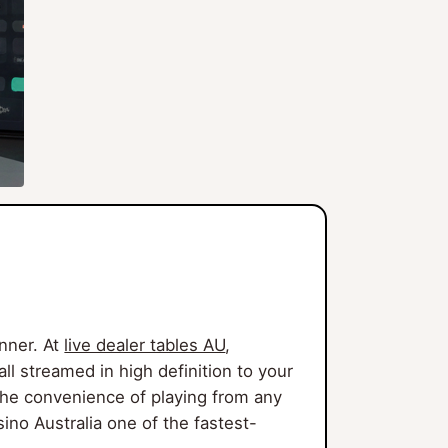
nner. At
live dealer tables AU
,
l streamed in high definition to your
the convenience of playing from any
sino Australia one of the fastest-