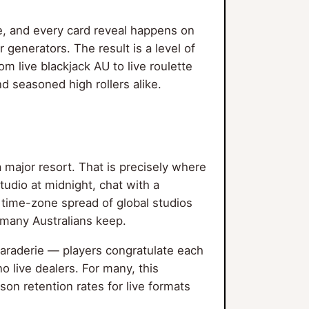
nce, and every card reveal happens on
enerators. The result is a level of
m live blackjack AU to live roulette
d seasoned high rollers alike.
 a major resort. That is precisely where
studio at midnight, chat with a
 time-zone spread of global studios
 many Australians keep.
maraderie — players congratulate each
 live dealers. For many, this
son retention rates for live formats