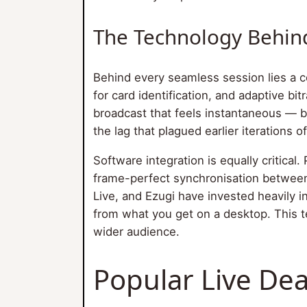
The Technology Behin
Behind every seamless session lies a c
for card identification, and adaptive bi
broadcast that feels instantaneous — be
the lag that plagued earlier iterations o
Software integration is equally critica
frame-perfect synchronisation between 
Live, and Ezugi have invested heavily i
from what you get on a desktop. This te
wider audience.
Popular Live Dea