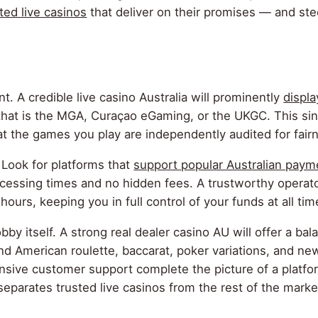
sted live casinos
that deliver on their promises — and stee
t. A credible live casino Australia will prominently
displa
that is the MGA, Curaçao eGaming, or the UKGC. This singl
at the games you play are independently audited for fair
 Look for platforms that
support popular Australian paym
ocessing times and no hidden fees. A trustworthy operato
ours, keeping you in full control of your funds at all tim
obby itself. A strong real dealer casino AU will offer a ba
and American roulette, baccarat, poker variations, and n
onsive customer support complete the picture of a platf
separates trusted live casinos from the rest of the marke