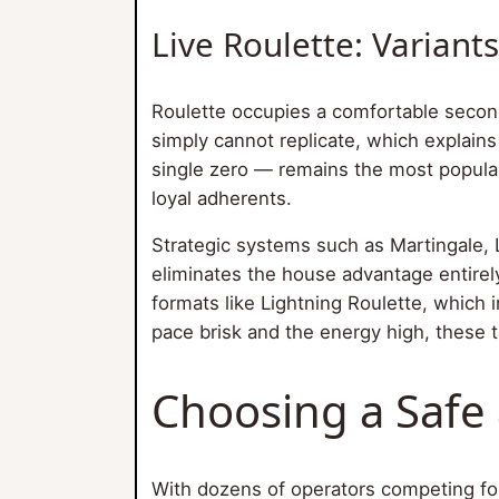
Live Roulette: Variant
Roulette occupies a comfortable second 
simply cannot replicate, which explains
single zero — remains the most popula
loyal adherents.
Strategic systems such as Martingale,
eliminates the house advantage entirely
formats like Lightning Roulette, which
pace brisk and the energy high, these 
Choosing a Safe 
With dozens of operators competing for