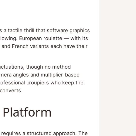
 tactile thrill that software graphics
ollowing. European roulette — with its
and French variants each have their
luctuations, though no method
amera angles and multiplier-based
professional croupiers who keep the
 converts.
 Platform
e requires a structured approach. The