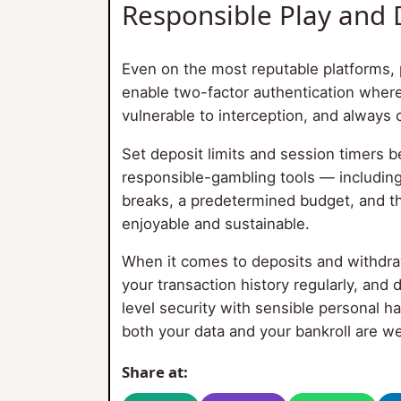
Responsible Play and 
Even on the most reputable platforms, 
enable two-factor authentication wherev
vulnerable to interception, and always 
Set deposit limits and session timers b
responsible-gambling tools — including
breaks, a predetermined budget, and the
enjoyable and sustainable.
When it comes to deposits and withdrawa
your transaction history regularly, and
level security with sensible personal 
both your data and your bankroll are we
Share at: