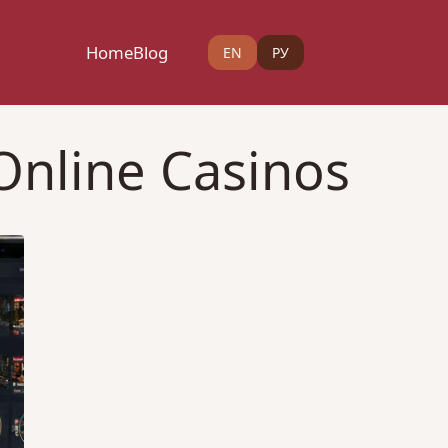
Home
Blog
EN
РУ
 Online Casinos