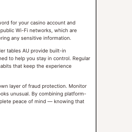
word for your casino account and
 public Wi-Fi networks, which are
ring any sensitive information.
er tables AU provide built-in
ed to help you stay in control. Regular
habits that keep the experience
wn layer of fraud protection. Monitor
 looks unusual. By combining platform-
omplete peace of mind — knowing that