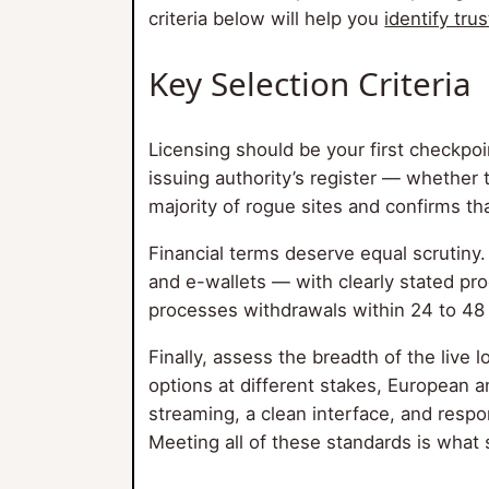
criteria below will help you
identify tru
Key Selection Criteria
Licensing should be your first checkpoin
issuing authority’s register — whether 
majority of rogue sites and confirms th
Financial terms deserve equal scrutiny.
and e-wallets — with clearly stated pr
processes withdrawals within 24 to 48 h
Finally, assess the breadth of the live l
options at different stakes, European 
streaming, a clean interface, and resp
Meeting all of these standards is what 