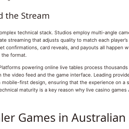
d the Stream
omplex technical stack. Studios employ multi-angle camer
trate streaming that adjusts quality to match each player’
t confirmations, card reveals, and payouts all happen wi
f the format.
l. Platforms powering online live tables process thousand
the video feed and the game interface. Leading provide
n mobile-first design, ensuring that the experience on a s
chnical maturity is a key reason why live casino games A
ler Games in Australian