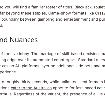
d you will find a familiar roster of titles. Blackjack, rou
 far beyond these staples. Game-show formats like Craz
 the boundary between gambling and entertainment and pul
d.
 and Nuances
f the live lobby. The marriage of skill-based decision-ma
lling edge over its automated counterpart. Standard rules
 casino AU platforms layer on additional side bets and m
perience.
o roughly thirty seconds, while unlimited-seat formats l
ations
cater to the Australian
appetite for fast-paced act
ormula. Regardless of the variant, the presence of a live