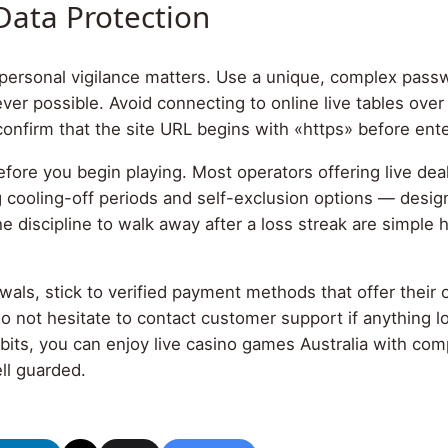
Data Protection
personal vigilance matters. Use a unique, complex pass
er possible. Avoid connecting to online live tables over
confirm that the site URL begins with «https» before ente
efore you begin playing. Most operators offering live deal
 cooling-off periods and self-exclusion options — design
 discipline to walk away after a loss streak are simple 
ls, stick to verified payment methods that offer their o
 do not hesitate to contact customer support if anything
habits, you can enjoy live casino games Australia with c
ll guarded.