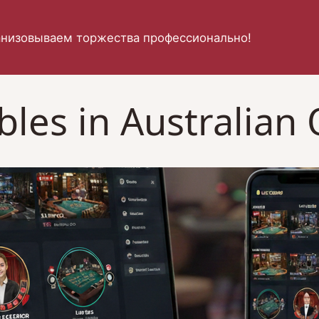
низовываем торжества профессионально!
bles in Australian