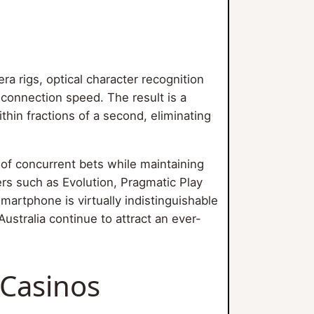
a rigs, optical character recognition
s connection speed. The result is a
thin fractions of a second, eliminating
s of concurrent bets while maintaining
rs such as Evolution, Pragmatic Play
martphone is virtually indistinguishable
ustralia continue to attract an ever-
 Casinos