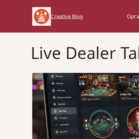
Skip
to
Creative Blog
Орга
content
Live Dealer Ta