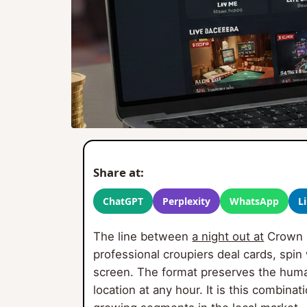
Share at:
ChatGPT
Perplexity
WhatsApp
L
The line between
a night out at
Crown M
professional croupiers deal cards, spin
screen. The format preserves the huma
location at any hour. It is this combinat